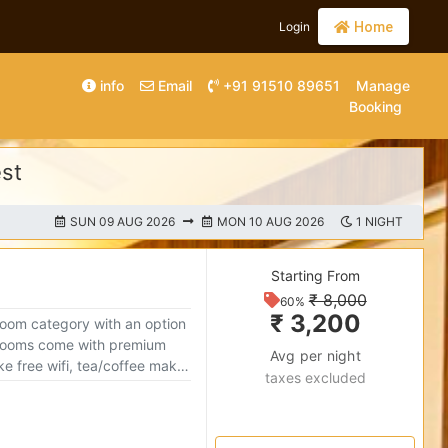
Login
Home
info
Email
+91 91510 89651
Manage
Booking
est
SUN 09 AUG 2026
MON 10 AUG 2026
1 NIGHT
Starting From
₹ 8,000
60%
₹ 3,200
room category with an option
Avg per night
like free wifi, tea/coffee maker
taxes excluded
fe make your stay cozy and