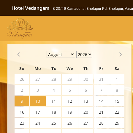
Hotel Vedangam
B 20/49 Kamaccha, Bhelupur Rd, Bhelupur, Varan
Su
Mo
Tu
We
Th
Fr
Sa
26
27
28
29
30
31
1
2
3
4
5
6
7
8
9
10
11
12
13
14
15
16
17
18
19
20
21
22
23
24
25
26
27
28
29