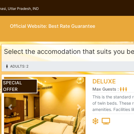
asi, Uttar Pradesh, IND
Official Website: Best Rate Guarantee
Select the accomodation that suits you b
ADULTS: 2
DELUXE
SPECIAL
OFFER
Max Guests :
This is the standard 
of twin beds. These rooms come with premium
amenities. Facilities 
Previous
Next
and an electronic sa
comfortable.