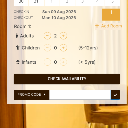
30
31
1
2
3
4
5
Sun 09 Aug 2026
1
CHECKIN
Mon 10 Aug 2026
CHECKOUT
Add Room
Room 1:
Adults
2
Children
0
(5-12yrs)
Infants
0
(< 5yrs)
CHECK AVAILABILITY
PROMO CODE