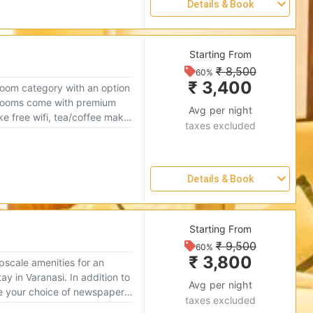
Details & Book
Please select one or more Rooms
Starting From
₹ 8,500
Reserve
60%
₹ 3,400
room category with an option
0
Avg per night
like free wifi, tea/coffee maker
taxes excluded
fe make your stay cozy and
0
Details & Book
0
Please select one or more Rooms
Starting From
0
₹ 9,500
Reserve
60%
₹ 3,800
scale amenities for an
0
ay in Varanasi. In addition to
Avg per night
ke your choice of newspapers
taxes excluded
on arrival, these rooms